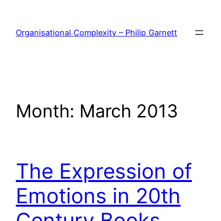
Skip
to
Organisational Complexity – Philip Garnett
content
Month:
March 2013
The Expression of
Emotions in 20th
Century Books