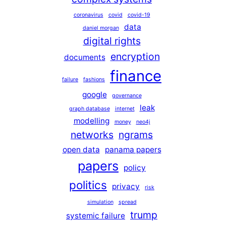
coronavirus
covid
covid-19
data
daniel morgan
digital rights
encryption
documents
finance
failure
fashions
google
governance
leak
graph database
internet
modelling
money
neo4j
networks
ngrams
open data
panama papers
papers
policy
politics
privacy
risk
simulation
spread
trump
systemic failure