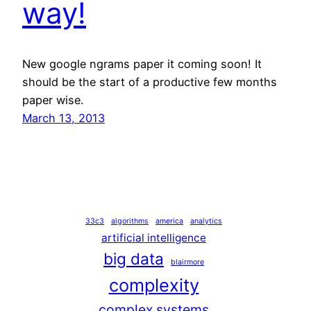
way!
New google ngrams paper it coming soon! It
should be the start of a productive few months
paper wise.
March 13, 2013
33c3
algorithms
america
analytics
artificial intelligence
big data
blairmore
complexity
complex systems