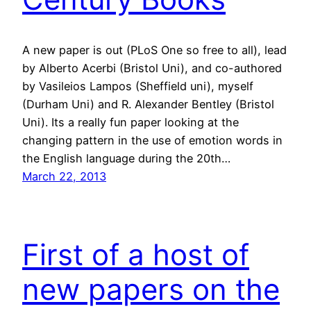
A new paper is out (PLoS One so free to all), lead
by Alberto Acerbi (Bristol Uni), and co-authored
by Vasileios Lampos (Sheffield uni), myself
(Durham Uni) and R. Alexander Bentley (Bristol
Uni). Its a really fun paper looking at the
changing pattern in the use of emotion words in
the English language during the 20th…
March 22, 2013
First of a host of
new papers on the