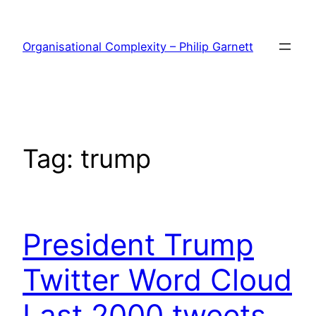
Skip
to
Organisational Complexity – Philip Garnett
content
Tag:
trump
President Trump
Twitter Word Cloud
Last 2000 tweets