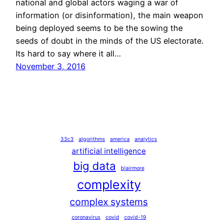
national and global actors waging a war of
information (or disinformation), the main weapon
being deployed seems to be the sowing the
seeds of doubt in the minds of the US electorate.
Its hard to say where it all…
November 3, 2016
33c3
algorithms
america
analytics
artificial intelligence
big data
blairmore
complexity
complex systems
coronavirus
covid
covid-19