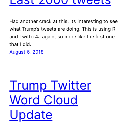
Had another crack at this, its interesting to see
what Trump’s tweets are doing. This is using R
and Twitter4J again, so more like the first one
that I did.
August 6, 2018
Trump Twitter
Word Cloud
Update