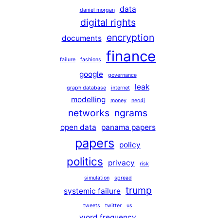
data
daniel morgan
digital rights
encryption
documents
finance
failure
fashions
google
governance
leak
graph database
internet
modelling
money
neo4j
networks
ngrams
open data
panama papers
papers
policy
politics
privacy
risk
simulation
spread
trump
systemic failure
tweets
twitter
us
word frequency