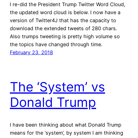
I re-did the President Trump Twitter Word Cloud,
the updated word cloud is below. I now have a
version of Twitter4J that has the capacity to
download the extended tweets of 280 chars.
Also trumps tweeting is pretty high volume so
the topics have changed through time.
February 23, 2018
The ‘System’ vs
Donald Trump
I have been thinking about what Donald Trump
means for the ‘system’, by system I am thinking