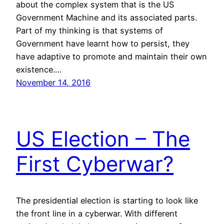
about the complex system that is the US
Government Machine and its associated parts.
Part of my thinking is that systems of
Government have learnt how to persist, they
have adaptive to promote and maintain their own
existence.…
November 14, 2016
US Election – The
First Cyberwar?
The presidential election is starting to look like
the front line in a cyberwar. With different