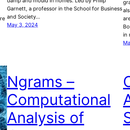
damp and mould in homes. Led by Philip
gra
Garnett, a professor in the School for Business
al
and Society…
ore
ar
May 3, 2024
Bo
in
Ma
Ngrams –
Computational
Analysis of