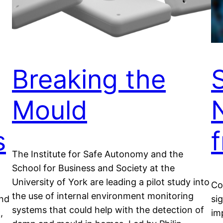
Breaking the
Mould
s
The Institute for Safe Autonomy and the
School for Business and Society at the
University of York are leading a pilot study into
Co
the use of internal environment monitoring
and
si
systems that could help with the detection of
,
im