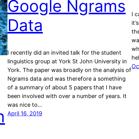
Google Ngrams
I 
Data
it’
the
wa
wh
I recently did an invited talk for the student
he
linguistics group at York St John University in
Oc
York. The paper was broadly on the analysis of
Ngrams data and was therefore a something
of a summary of about 5 papers that I have
been involved with over a number of years. It
was nice to…
h
April 16, 2019