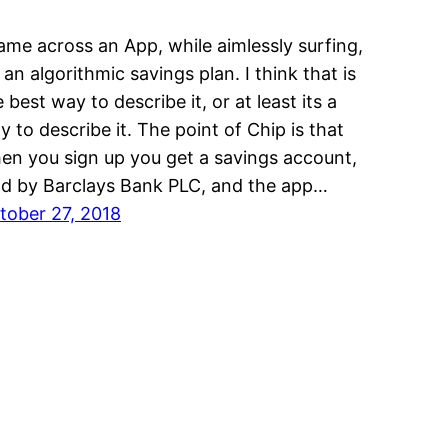
came across an App, while aimlessly surfing,
s an algorithmic savings plan. I think that is
 best way to describe it, or at least its a
y to describe it. The point of Chip is that
en you sign up you get a savings account,
ld by Barclays Bank PLC, and the app…
tober 27, 2018