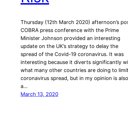
Thursday (12th March 2020) afternoon’s po
COBRA press conference with the Prime
Minister Johnson provided an interesting
update on the UK’s strategy to delay the
spread of the Covid-19 coronavirus. It was
interesting because it diverts significantly w
what many other countries are doing to limi
coronavirus spread, but in my opinion is als
a…
March 13, 2020