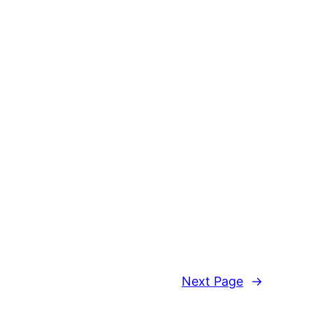
Next Page
→