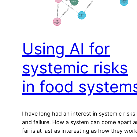
Using AI for
systemic risks
in food system
I have long had an interest in systemic risks
and failure. How a system can come apart 
fail is at last as interesting as how they work