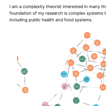
I am a complexity theorist interested in many t
foundation of my research is complex systems th
including public health and food systems.