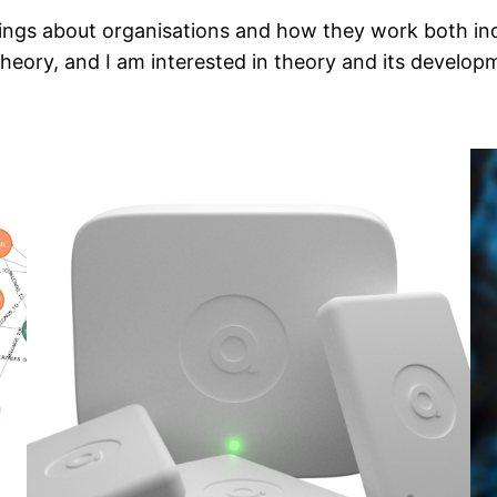
hings about organisations and how they work both ind
eory, and I am interested in theory and its develop