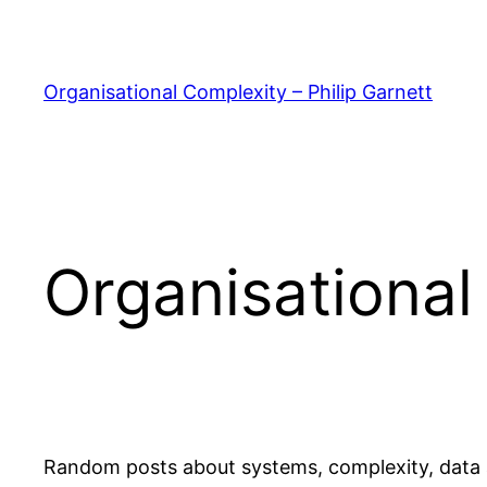
Skip
to
content
Organisational Complexity – Philip Garnett
Organisational
Random posts about systems, complexity, data a