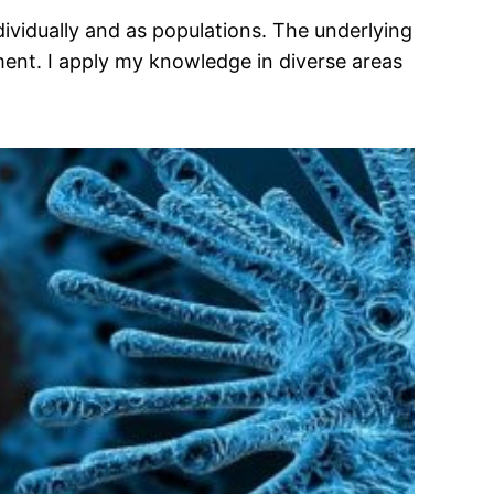
ividually and as populations. The underlying
ment. I apply my knowledge in diverse areas