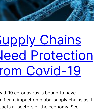
Supply Chains
Need Protection
from Covid-19
vid-19 coronavirus is bound to have
gnificant impact on global supply chains as it
pacts all sectors of the economy. See