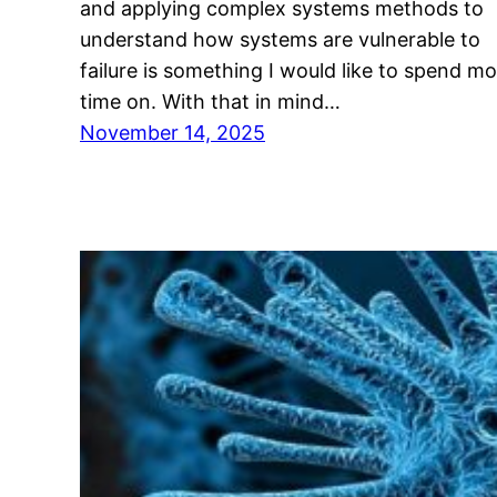
and applying complex systems methods to
understand how systems are vulnerable to
failure is something I would like to spend m
time on. With that in mind…
November 14, 2025