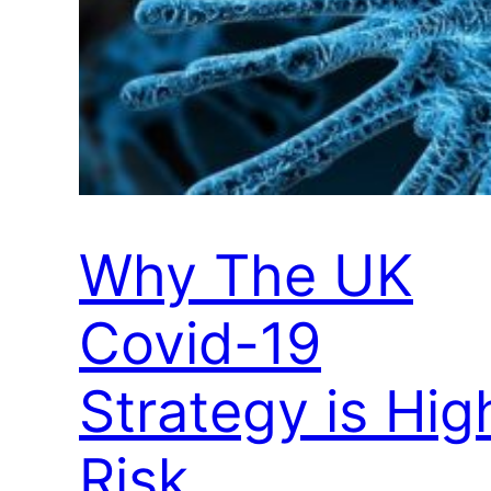
Why The UK
Covid-19
Strategy is Hig
Risk