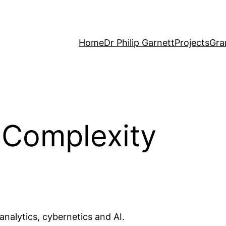
Home
Dr Philip Garnett
Projects
Gra
 Complexity
nalytics, cybernetics and AI.