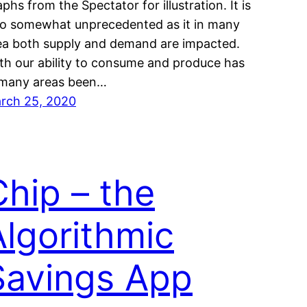
phs from the Spectator for illustration. It is
so somewhat unprecedented as it in many
ea both supply and demand are impacted.
th our ability to consume and produce has
 many areas been…
rch 25, 2020
Chip – the
Algorithmic
Savings App