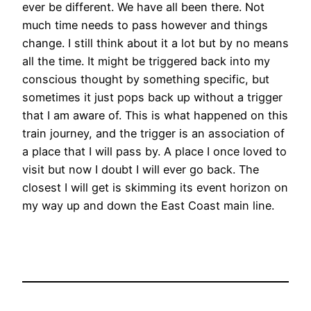
ever be different. We have all been there. Not
much time needs to pass however and things
change. I still think about it a lot but by no means
all the time. It might be triggered back into my
conscious thought by something specific, but
sometimes it just pops back up without a trigger
that I am aware of. This is what happened on this
train journey, and the trigger is an association of
a place that I will pass by. A place I once loved to
visit but now I doubt I will ever go back. The
closest I will get is skimming its event horizon on
my way up and down the East Coast main line.