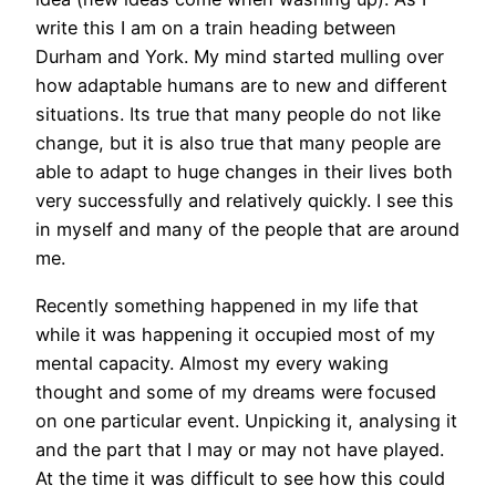
write this I am on a train heading between
Durham and York. My mind started mulling over
how adaptable humans are to new and different
situations. Its true that many people do not like
change, but it is also true that many people are
able to adapt to huge changes in their lives both
very successfully and relatively quickly. I see this
in myself and many of the people that are around
me.
Recently something happened in my life that
while it was happening it occupied most of my
mental capacity. Almost my every waking
thought and some of my dreams were focused
on one particular event. Unpicking it, analysing it
and the part that I may or may not have played.
At the time it was difficult to see how this could