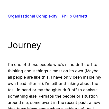
Skip
to
Organisational Complexity – Philip Garnett
content
Journey
I’m one of those people who’s mind drifts off to
thinking about things almost on its own (Maybe
all people are like this, I have only been inside my
own head after all). I’m either thinking about the
task in hand or my thoughts drift off to analyse
something else. Perhaps the people or situation
around me, some event in the recent past, a new
idea (new ideas come when washing up). As I