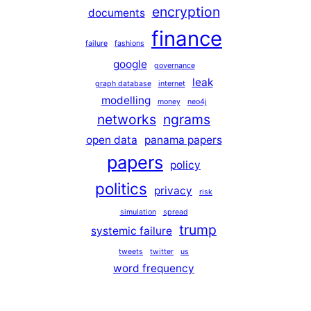
encryption
documents
finance
failure
fashions
google
governance
leak
graph database
internet
modelling
money
neo4j
networks
ngrams
open data
panama papers
papers
policy
politics
privacy
risk
simulation
spread
trump
systemic failure
tweets
twitter
us
word frequency