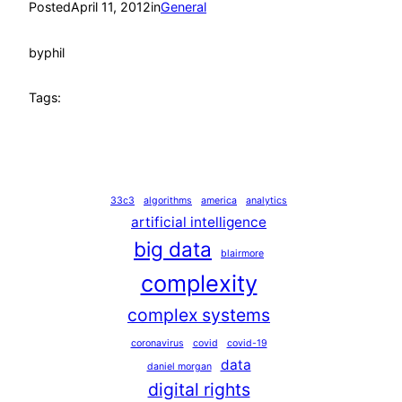
Posted
April 11, 2012
in
General
by
phil
Tags:
33c3
algorithms
america
analytics
artificial intelligence
big data
blairmore
complexity
complex systems
coronavirus
covid
covid-19
data
daniel morgan
digital rights