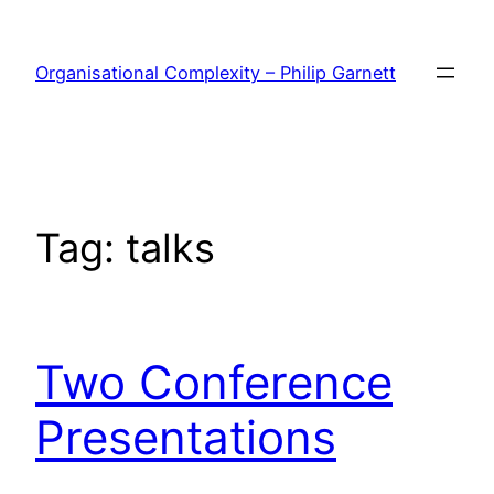
Skip
to
Organisational Complexity – Philip Garnett
content
Tag:
talks
Two Conference
Presentations