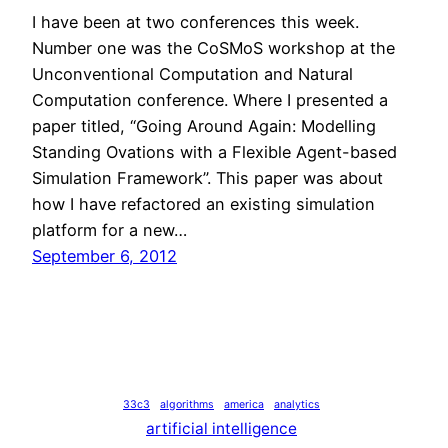
I have been at two conferences this week.
Number one was the CoSMoS workshop at the
Unconventional Computation and Natural
Computation conference. Where I presented a
paper titled, “Going Around Again: Modelling
Standing Ovations with a Flexible Agent-based
Simulation Framework”. This paper was about
how I have refactored an existing simulation
platform for a new…
September 6, 2012
33c3
algorithms
america
analytics
artificial intelligence