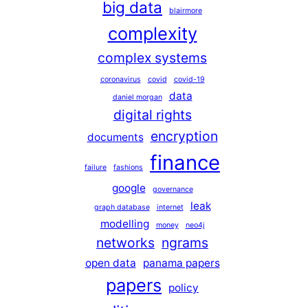
big data
blairmore
complexity
complex systems
coronavirus
covid
covid-19
data
daniel morgan
digital rights
encryption
documents
finance
failure
fashions
google
governance
leak
graph database
internet
modelling
money
neo4j
networks
ngrams
open data
panama papers
papers
policy