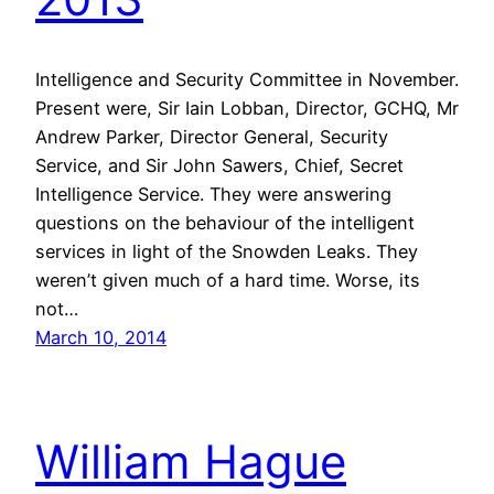
Intelligence and Security Committee in November.
Present were, Sir Iain Lobban, Director, GCHQ, Mr
Andrew Parker, Director General, Security
Service, and Sir John Sawers, Chief, Secret
Intelligence Service. They were answering
questions on the behaviour of the intelligent
services in light of the Snowden Leaks. They
weren’t given much of a hard time. Worse, its
not…
March 10, 2014
William Hague