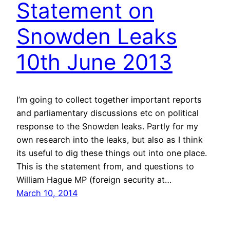
Statement on
Snowden Leaks
10th June 2013
I’m going to collect together important reports
and parliamentary discussions etc on political
response to the Snowden leaks. Partly for my
own research into the leaks, but also as I think
its useful to dig these things out into one place.
This is the statement from, and questions to
William Hague MP (foreign security at…
March 10, 2014