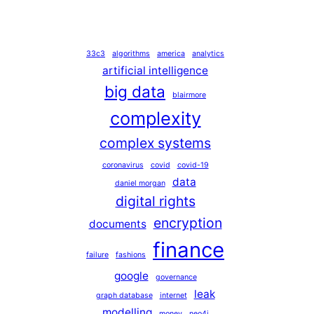
33c3
algorithms
america
analytics
artificial intelligence
big data
blairmore
complexity
complex systems
coronavirus
covid
covid-19
data
daniel morgan
digital rights
encryption
documents
finance
failure
fashions
google
governance
leak
graph database
internet
modelling
money
neo4j