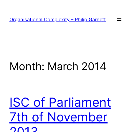
Skip
to
Organisational Complexity – Philip Garnett
content
Month:
March 2014
ISC of Parliament
7th of November
2013