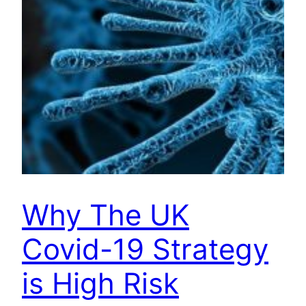
Why The UK
Covid-19 Strategy
is High Risk