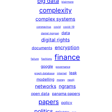
big data
blairmore
complexity
complex systems
coronavirus
covid
covid-19
data
daniel morgan
digital rights
encryption
documents
finance
failure
fashions
google
governance
leak
graph database
internet
modelling
money
neo4j
networks
ngrams
open data
panama papers
papers
policy
politics
privacy