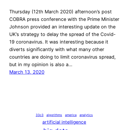
Thursday (12th March 2020) afternoon’s post
COBRA press conference with the Prime Minister
Johnson provided an interesting update on the
UK’s strategy to delay the spread of the Covid-
19 coronavirus. It was interesting because it
diverts significantly with what many other
countries are doing to limit coronavirus spread,
but in my opinion is also a…
March 13, 2020
33c3
algorithms
america
analytics
artificial intelligence