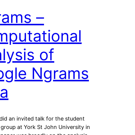
rams –
putational
lysis of
ogle Ngrams
a
 did an invited talk for the student
s group at York St John University in