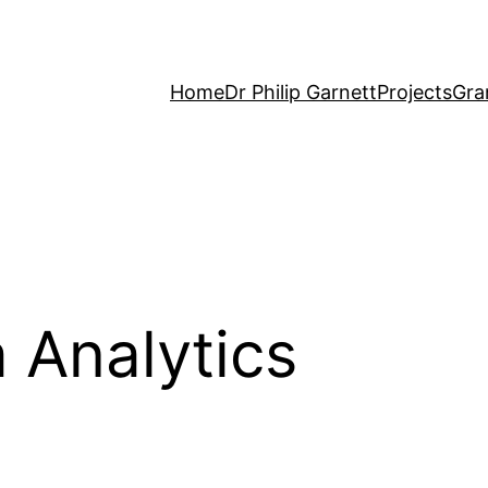
Home
Dr Philip Garnett
Projects
Gra
 Analytics