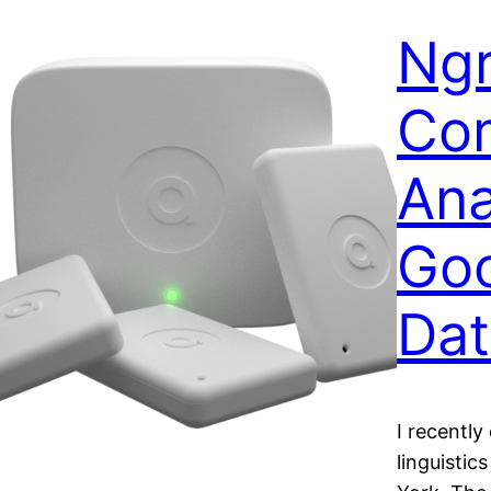
Ng
Com
Ana
Go
Dat
I recently
linguistic