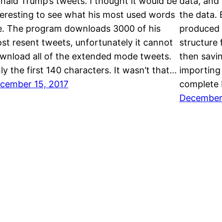
nald Trump’s tweets. I thought it would be
data, and
teresting to see what his most used words
the data. 
e. The program downloads 3000 of his
produced 
st resent tweets, unfortunately it cannot
structure
wnload all of the extended mode tweets.
then savin
ly the first 140 characters. It wasn’t that…
importing
cember 15, 2017
complete
December