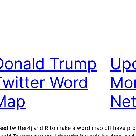
Donald Trump
Upd
Twitter Word
Mo
Map
Ne
used twitter4j and R to make a word map of
I have pr