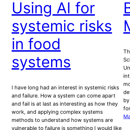
Using AI for
systemic risks
in food
Th
systems
Sc
Un
in
mo
I have long had an interest in systemic risks
de
and failure. How a system can come apart
by
and fail is at last as interesting as how they
fo
work, and applying complex systems
Ma
methods to understand how systems are
vulnerable to failure is something I would like