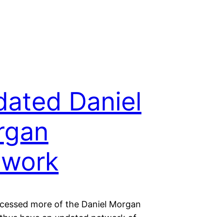
ated Daniel
rgan
twork
ocessed more of the Daniel Morgan