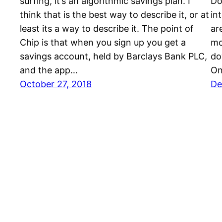
surfing, it’s an algorithmic savings plan. I
Do
think that is the best way to describe it, or at
in
least its a way to describe it. The point of
ar
Chip is that when you sign up you get a
mo
savings account, held by Barclays Bank PLC,
do
and the app…
On
October 27, 2018
De