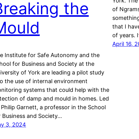
York. The
Breaking the
of Ngrams
something
Mould
that I ha
of years. 
April 16, 
e Institute for Safe Autonomy and the
hool for Business and Society at the
iversity of York are leading a pilot study
to the use of internal environment
nitoring systems that could help with the
tection of damp and mould in homes. Led
 Philip Garnett, a professor in the School
r Business and Society…
y 3, 2024