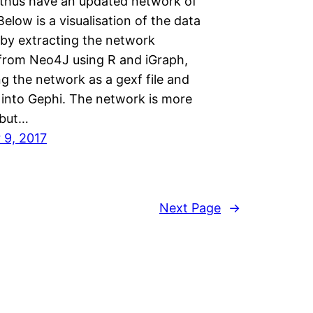
 thus have an updated network of
Below is a visualisation of the data
by extracting the network
 from Neo4J using R and iGraph,
g the network as a gexf file and
 into Gephi. The network is more
 but…
 9, 2017
Next Page
→