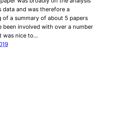
 paper was broadly on the analysis
 data and was therefore a
 of a summary of about 5 papers
ve been involved with over a number
It was nice to…
2019