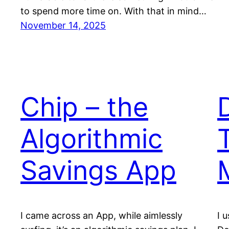
to spend more time on. With that in mind…
November 14, 2025
Chip – the
Algorithmic
Savings App
I came across an App, while aimlessly
I 